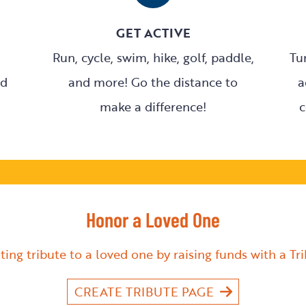
GET ACTIVE
Run, cycle, swim, hike, golf, paddle,
Tu
nd
and more! Go the distance to
a
make a difference!
c
Honor a Loved One
ting tribute to a loved one by raising funds with a Tr
CREATE TRIBUTE PAGE