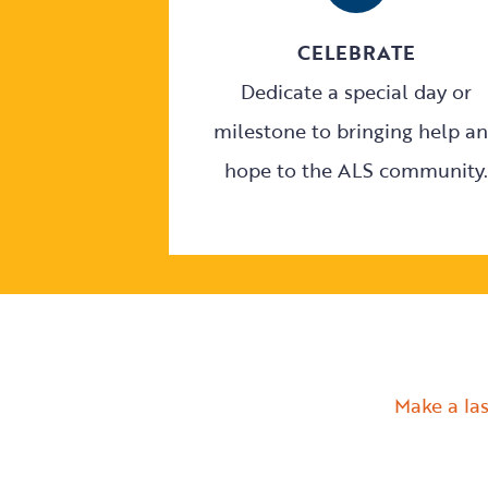
CELEBRATE
Dedicate a special day or
milestone to bringing help a
hope to the ALS community.
Make a las