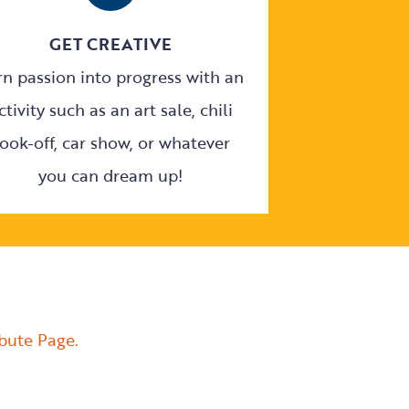
GET CREATIVE
rn passion into progress with an
ctivity such as an art sale, chili
ook-off, car show, or whatever
you can dream up!
ibute Page.