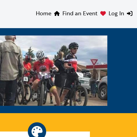
Home
Find an Event
Log In