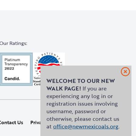
Our Ratings:
WELCOME TO OUR NEW
WALK PAGE!
If you are
experiencing any log in or
registration issues involving
username, password or
otherwise, please contact us
Contact Us
Privacy Policy
Site Map
at
office@newmexicoals.org
.