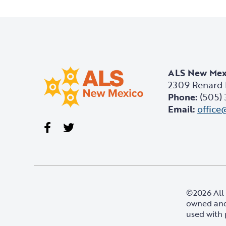
ALS New Mex
2309 Renard 
Phone:
(505)
Email:
office
Visit our Facebook page
Visit our Twitter page
©2026 All 
owned and
used with 