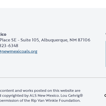
ico
Place SE - Suite 105, Albuquerque, NM 87106
 323-6348
@newmexicoals.org
content and works posted on this website are
 copyrighted by ALS New Mexico. Lou Gehrig®
permission of the Rip Van Winkle Foundation.