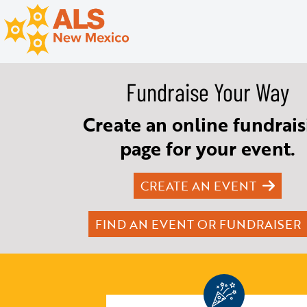
Fundraise Your Way
Create an online fundrais
page for your event.
CREATE AN EVENT
FIND AN EVENT OR FUNDRAISER